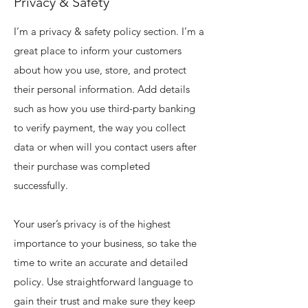
Privacy & Safety
I’m a privacy & safety policy section. I’m a
great place to inform your customers
about how you use, store, and protect
their personal information. Add details
such as how you use third-party banking
to verify payment, the way you collect
data or when will you contact users after
their purchase was completed
successfully.
Your user’s privacy is of the highest
importance to your business, so take the
time to write an accurate and detailed
policy. Use straightforward language to
gain their trust and make sure they keep