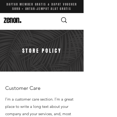
DAFTAR MEMBER GRATIS & DAPAT VOUCHER
50RB • ANTAR-JEMPUT ALAT GRATIS
zenon
.
STORE POLICY
Customer Care
I’m a customer care section. I’m a great
place to write a long text about your
company and your services, and, most