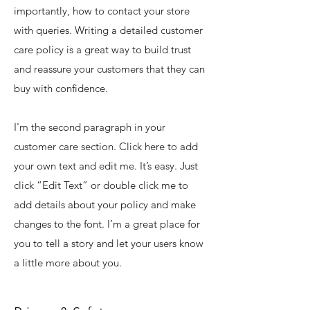
importantly, how to contact your store
with queries. Writing a detailed customer
care policy is a great way to build trust
and reassure your customers that they can
buy with confidence.
I'm the second paragraph in your
customer care section. Click here to add
your own text and edit me. It’s easy. Just
click “Edit Text” or double click me to
add details about your policy and make
changes to the font. I’m a great place for
you to tell a story and let your users know
a little more about you.