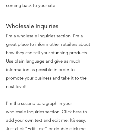
coming back to your site!
Wholesale Inquiries
I’m a wholesale inquiries section. I’m a
great place to inform other retailers about
how they can sell your stunning products.
Use plain language and give as much
information as possible in order to
promote your business and take it to the
next level!
I'm the second paragraph in your
wholesale inquiries section. Click here to
add your own text and edit me. It’s easy.
Just click “Edit Text” or double click me