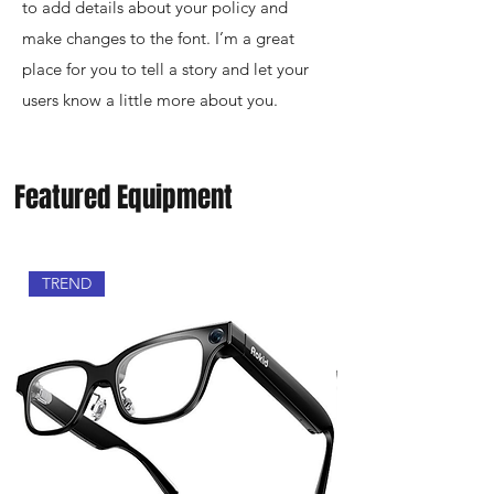
to add details about your policy and
make changes to the font. I’m a great
place for you to tell a story and let your
users know a little more about you.
Featured Equipment
TREND