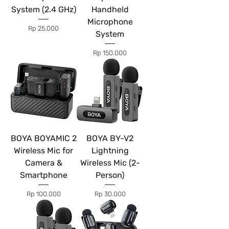
System (2.4 GHz)
Handheld
Microphone
Price
Rp 25.000
System
Price
Rp 150.000
BOYA BOYAMIC 2
BOYA BY-V2
Wireless Mic for
Lightning
Camera &
Wireless Mic (2-
Smartphone
Person)
Price
Price
Rp 100.000
Rp 30.000