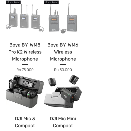
Boya BY-WM8
Boya BY-WM6
Pro K2 Wireless
Wireless
Microphone
Microphone
Price
Price
Rp 75.000
Rp 50.000
DJI Mic 3
DJI Mic Mini
Compact
Compact