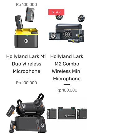
Price
Rp 100.000
STAR
Hollyland Lark M1
Hollyland Lark
Duo Wireless
M2 Combo
Microphone
Wireless Mini
Microphone
Price
Rp 100.000
Price
Rp 100.000