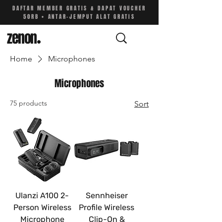
DAFTAR MEMBER GRATIS & DAPAT VOUCHER
50RB • ANTAR-JEMPUT ALAT GRATIS
zenon
.
Home
Microphones
Microphones
75 products
Sort
Ulanzi A100 2-
Sennheiser
Person Wireless
Profile Wireless
Microphone
Clip-On &