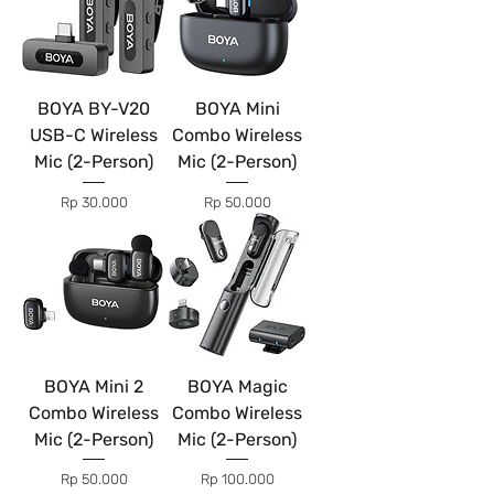
BOYA BY-V20
BOYA Mini
USB-C Wireless
Combo Wireless
Mic (2-Person)
Mic (2-Person)
Price
Price
Rp 30.000
Rp 50.000
BOYA Mini 2
BOYA Magic
Combo Wireless
Combo Wireless
Mic (2-Person)
Mic (2-Person)
Price
Price
Rp 50.000
Rp 100.000