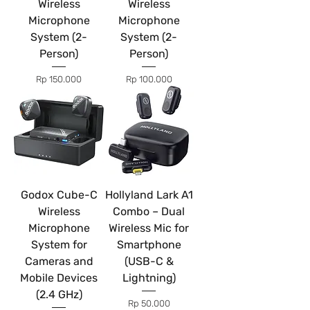
Wireless
Wireless
Microphone
Microphone
System (2-
System (2-
Person)
Person)
Price
Price
Rp 150.000
Rp 100.000
Godox Cube-C
Hollyland Lark A1
Wireless
Combo – Dual
Microphone
Wireless Mic for
System for
Smartphone
Cameras and
(USB-C &
Mobile Devices
Lightning)
(2.4 GHz)
Price
Rp 50.000