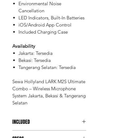
Environmental Noise
Cancellation
LED Indicators, Built-In Batteries
iOS/Android App Control
Included Charging Case
Availability
Jakarta: Tersedia
Bekasi: Tersedia
Tangerang Selatan: Tersedia
Sewa Hollyland LARK M2S Ultimate
Combo – Wireless Microphone
System Jakarta, Bekasi & Tangerang
Selatan
INCLUDED
Charging Case