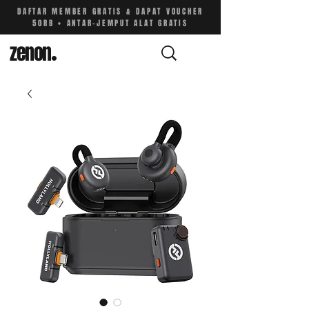
DAFTAR MEMBER GRATIS & DAPAT VOUCHER
50RB • ANTAR-JEMPUT ALAT GRATIS
zenon
.