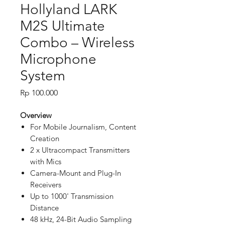
Hollyland LARK
M2S Ultimate
Combo – Wireless
Microphone
System
Price
Rp 100.000
Overview
For Mobile Journalism, Content
Creation
2 x Ultracompact Transmitters
with Mics
Camera-Mount and Plug-In
Receivers
Up to 1000' Transmission
Distance
48 kHz, 24-Bit Audio Sampling