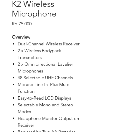
K2 Wireless
Microphone
Price
Rp 75.000
Overview
Dual-Channel Wireless Receiver
2 x Wireless Bodypack
Transmitters
2 x Omnidirectional Lavalier
Microphones
48 Selectable UHF Channels
Mic and Line-In, Plus Mute
Function
Easy-to-Read LCD Displays
Selectable Mono and Stereo
Modes
Headphone Monitor Output on
Receiver
Powered by Two AA Batteries