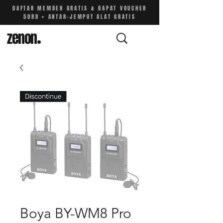
DAFTAR MEMBER GRATIS & DAPAT VOUCHER
50RB • ANTAR-JEMPUT ALAT GRATIS
zenon
.
Boya BY-WM8 Pro