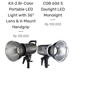
Kit-2 Bi-Color
COB 60d S
Portable LED
Daylight LED
Light with 36°
Monolight
Lens & V-Mount
Price
Rp 100.000
Handgrip
Price
Rp 125.000
Godox SL60W
Godox SLB60W
LED Light
LED Light
(Battery
Price
Rp 100.000
Powered)
Price
Rp 125.000