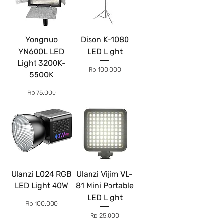
Yongnuo
Dison K-1080
YN600L LED
LED Light
Light 3200K-
Price
Rp 100.000
5500K
Price
Rp 75.000
Ulanzi L024 RGB
Ulanzi Vijim VL-
LED Light 40W
81 Mini Portable
LED Light
Price
Rp 100.000
Price
Rp 25.000