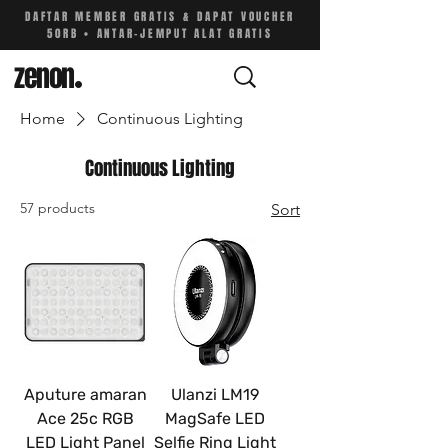
DAFTAR MEMBER GRATIS & DAPAT VOUCHER
50RB • ANTAR-JEMPUT ALAT GRATIS
zenon
.
Home
Continuous Lighting
Continuous Lighting
57 products
Sort
Aputure amaran
Ulanzi LM19
Ace 25c RGB
MagSafe LED
LED Light Panel
Selfie Ring Light