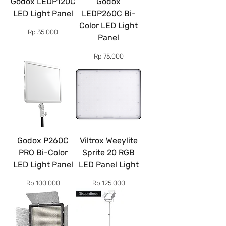
Godox LEDP120C
Godox
LED Light Panel
LEDP260C Bi-
Color LED Light
Price
Rp 35.000
Panel
Price
Rp 75.000
Godox P260C
Viltrox Weeylite
PRO Bi-Color
Sprite 20 RGB
LED Light Panel
LED Panel Light
Price
Price
Rp 100.000
Rp 125.000