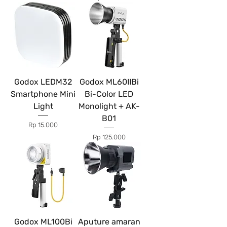
Godox LEDM32
Godox ML60IIBi
Smartphone Mini
Bi-Color LED
Light
Monolight + AK-
B01
Price
Rp 15.000
Price
Rp 125.000
Godox ML100Bi
Aputure amaran