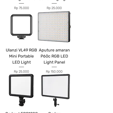
Price
Price
Rp 75.000
Rp 25.000
Ulanzi VL49 RGB
Aputure amaran
Mini Portable
P60c RGB LED
LED Light
Light Panel
Price
Price
Rp 25.000
Rp 150.000