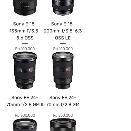
Sony E 18-
Sony E 18-
135mm F/3.5-
200mm f/3.5-6.3
5.6 OSS
OSS LE
Price
Price
Rp 100.000
Rp 100.000
Sony FE 24-
Sony FE 24-
70mm f/2.8 GM II
70mm f/2.8 GM
Price
Price
Rp 300.000
Rp 250.000