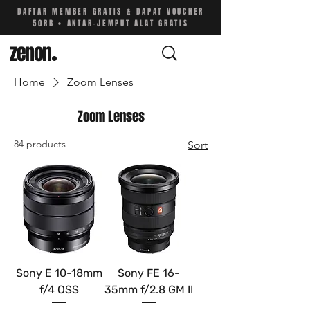
DAFTAR MEMBER GRATIS & DAPAT VOUCHER
50RB • ANTAR-JEMPUT ALAT GRATIS
zenon
.
Home
Zoom Lenses
Zoom Lenses
84 products
Sort
Sony E 10-18mm
Sony FE 16-
f/4 OSS
35mm f/2.8 GM II