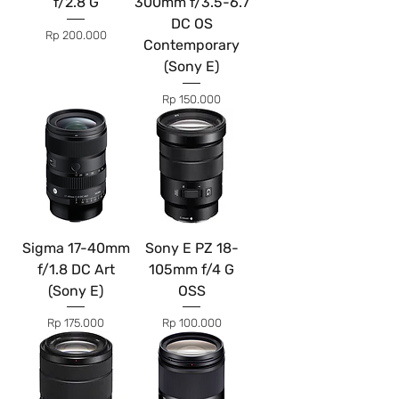
f/2.8 G
300mm f/3.5-6.7
DC OS
Price
Rp 200.000
Contemporary
(Sony E)
Price
Rp 150.000
Sigma 17-40mm
Sony E PZ 18-
f/1.8 DC Art
105mm f/4 G
(Sony E)
OSS
Price
Price
Rp 175.000
Rp 100.000