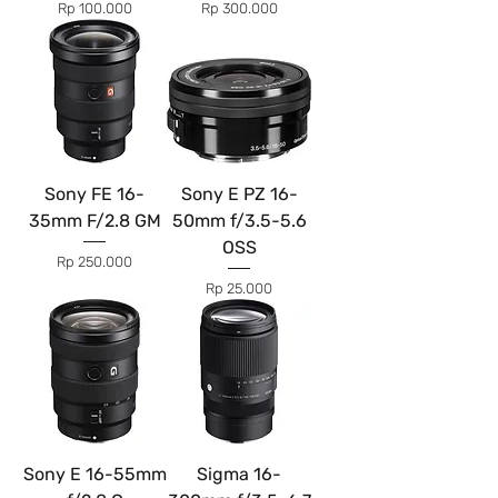
Price
Price
Rp 100.000
Rp 300.000
Sony FE 16-
Sony E PZ 16-
35mm F/2.8 GM
50mm f/3.5-5.6
OSS
Price
Rp 250.000
Price
Rp 25.000
Sony E 16-55mm
Sigma 16-