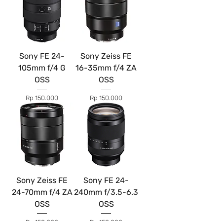
Sony FE 24-
Sony Zeiss FE
105mm f/4 G
16-35mm f/4 ZA
OSS
OSS
Price
Price
Rp 150.000
Rp 150.000
Sony Zeiss FE
Sony FE 24-
24-70mm f/4 ZA
240mm f/3.5-6.3
OSS
OSS