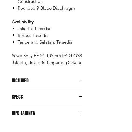
Construction
Rounded 9-Blade Diaphragm
Availability
Jakarta: Tersedia
Bekasi: Tersedia
Tangerang Selatan: Tersedia
Sewa Sony FE 24-105mm f/4 G OSS
Jakarta, Bekasi & Tangerang Selatan
INCLUDED
Unit
SPECS
UV Filter
Hood (*by request only)
Bag
Focal Length
24 to 105mm
INFO LAINNYA
Maximum
f/4
Deposit Member Lite
Aperture
(Refundable): Rp 9.750.000