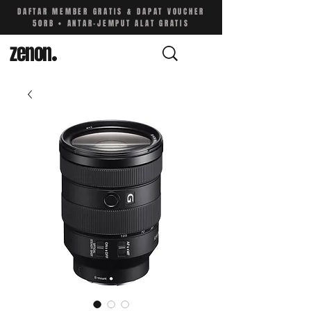
DAFTAR MEMBER GRATIS & DAPAT VOUCHER
50RB • ANTAR-JEMPUT ALAT GRATIS
zenon
.