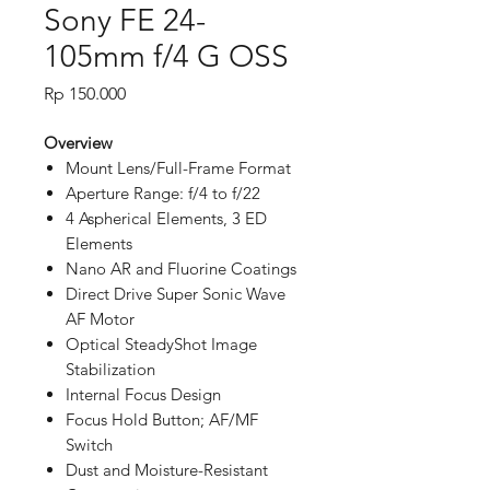
Sony FE 24-
105mm f/4 G OSS
Price
Rp 150.000
Overview
Mount Lens/Full-Frame Format
Aperture Range: f/4 to f/22
4 Aspherical Elements, 3 ED
Elements
Nano AR and Fluorine Coatings
Direct Drive Super Sonic Wave
AF Motor
Optical SteadyShot Image
Stabilization
Internal Focus Design
Focus Hold Button; AF/MF
Switch
Dust and Moisture-Resistant