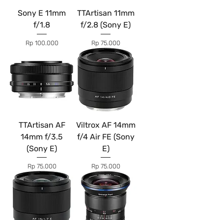
Sony E 11mm
TTArtisan 11mm
f/1.8
f/2.8 (Sony E)
Price
Price
Rp 100.000
Rp 75.000
TTArtisan AF
Viltrox AF 14mm
14mm f/3.5
f/4 Air FE (Sony
(Sony E)
E)
Price
Price
Rp 75.000
Rp 75.000