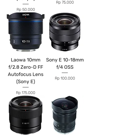
Price
Rp 75.000
Price
Rp 50.000
Laowa 10mm
Sony E 10-18mm
f/2.8 Zero-D FF
f/4 OSS
Autofocus Lens
Price
Rp 100.000
(Sony E)
Price
Rp 175.000