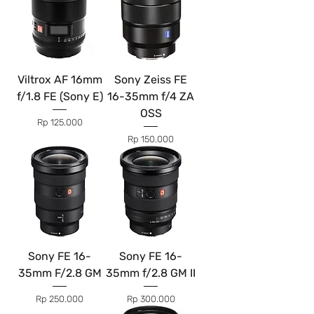
Viltrox AF 16mm
Sony Zeiss FE
f/1.8 FE (Sony E)
16-35mm f/4 ZA
OSS
Price
Rp 125.000
Price
Rp 150.000
Sony FE 16-
Sony FE 16-
35mm F/2.8 GM
35mm f/2.8 GM II
Price
Price
Rp 250.000
Rp 300.000