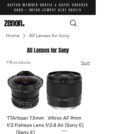
DAFTAR MEMBER GRATIS & DAPAT VOUCHER
50RB • ANTAR-JEMPUT ALAT GRATIS
zenon
.
Home
All Lenses for Sony
All Lenses for Sony
118 products
Sort
TTArtisan 7.5mm
Viltrox AF 9mm
f/2 Fisheye Lens
f/2.8 Air (Sony E)
(Sony E)