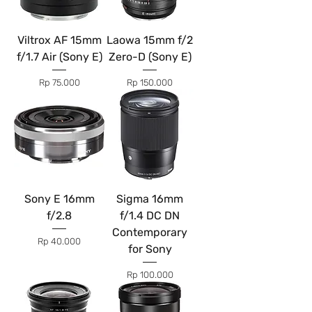
Viltrox AF 15mm
Laowa 15mm f/2
f/1.7 Air (Sony E)
Zero-D (Sony E)
Price
Price
Rp 75.000
Rp 150.000
Sony E 16mm
Sigma 16mm
f/2.8
f/1.4 DC DN
Contemporary
Price
Rp 40.000
for Sony
Price
Rp 100.000