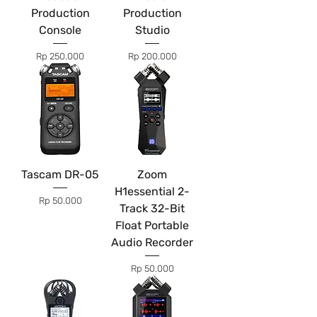
Production
Production
Console
Studio
Price
Price
Rp 250.000
Rp 200.000
Tascam DR-05
Zoom
H1essential 2-
Price
Rp 50.000
Track 32-Bit
Float Portable
Audio Recorder
Price
Rp 50.000