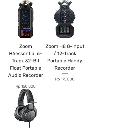
Zoom
Zoom H8 8-Input
H6essential 6-
/ 12-Track
Track 32-Bit
Portable Handy
Float Portable
Recorder
Audio Recorder
Price
Rp 175.000
Price
Rp 150.000