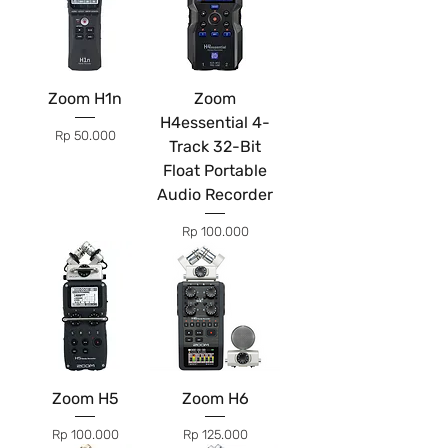
Zoom H1n
Zoom
H4essential 4-
Price
Rp 50.000
Track 32-Bit
Float Portable
Audio Recorder
Price
Rp 100.000
Zoom H5
Zoom H6
Price
Price
Rp 100.000
Rp 125.000