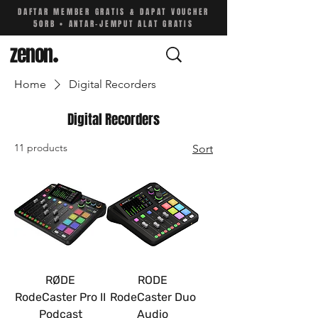
DAFTAR MEMBER GRATIS & DAPAT VOUCHER
50RB • ANTAR-JEMPUT ALAT GRATIS
zenon
.
Home
Digital Recorders
Digital Recorders
11 products
Sort
RØDE
RODE
RodeCaster Pro II
RodeCaster Duo
Podcast
Audio