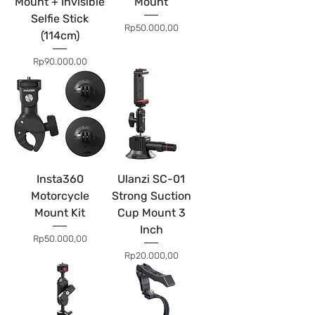
Mount + Invisible
Mount
Selfie Stick
Price
Rp50.000,00
(114cm)
Price
Rp90.000,00
Insta360
Ulanzi SC-01
Motorcycle
Strong Suction
Mount Kit
Cup Mount 3
Inch
Price
Rp50.000,00
Price
Rp20.000,00