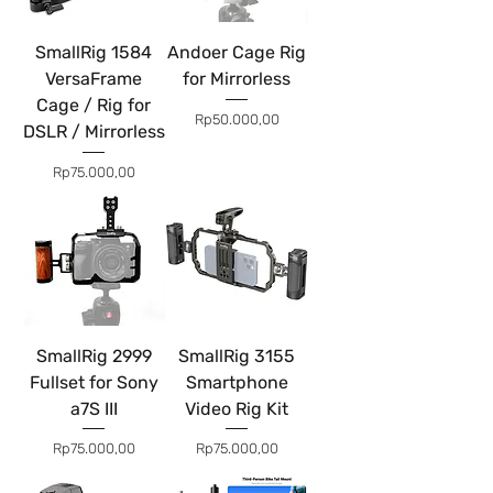
SmallRig 1584
Andoer Cage Rig
VersaFrame
for Mirrorless
Cage / Rig for
Price
Rp50.000,00
DSLR / Mirrorless
Price
Rp75.000,00
SmallRig 2999
SmallRig 3155
Fullset for Sony
Smartphone
a7S III
Video Rig Kit
Price
Price
Rp75.000,00
Rp75.000,00