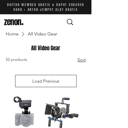
DAFTAR MEMBER GRATIS & DAPAT VOUCHER
50RB • ANTAR-JEMPUT ALAT GRATIS
zenon
.
Home
All Video Gear
All Video Gear
52 products
Sort
Load Previous