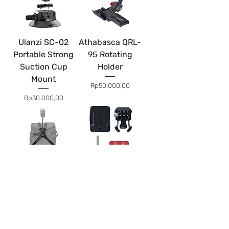
Ulanzi SC-02
Athabasca QRL-
Portable Strong
95 Rotating
Suction Cup
Holder
Mount
Price
Rp50.000,00
Price
Rp30.000,00
Insta360 Third
Curved Adhesive
Person Backpack
Mount Acs GoPro
Mount
Price
Rp10.000,00
Price
Rp75.000,00