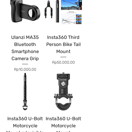
Ulanzi MA35
Insta360 Third
Bluetooth
Person Bike Tail
Smartphone
Mount
Camera Grip
Price
Rp50.000,00
Price
Rp10.000,00
Insta360 U-Bolt
Insta360 U-Bolt
Motorcycle
Motorcycle