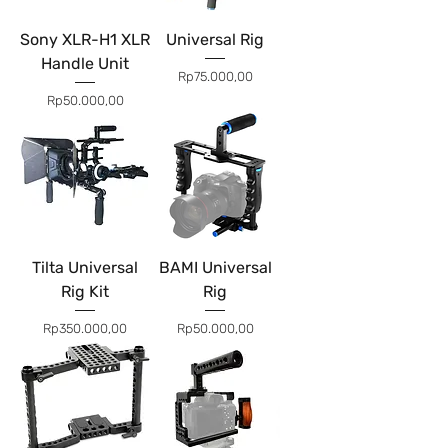
Sony XLR-H1 XLR
Universal Rig
Handle Unit
Price
Rp75.000,00
Price
Rp50.000,00
Tilta Universal
BAMI Universal
Rig Kit
Rig
Price
Price
Rp350.000,00
Rp50.000,00