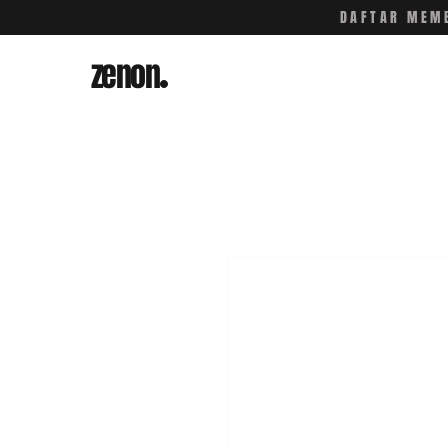
DAFTAR MEMB
zenon
.