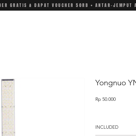
ER GRATIS & DAPAT VOUCHER 50RB • ANTAR-JEMPUT 
Yongnuo YN
Price
Rp 50.000
INCLUDED