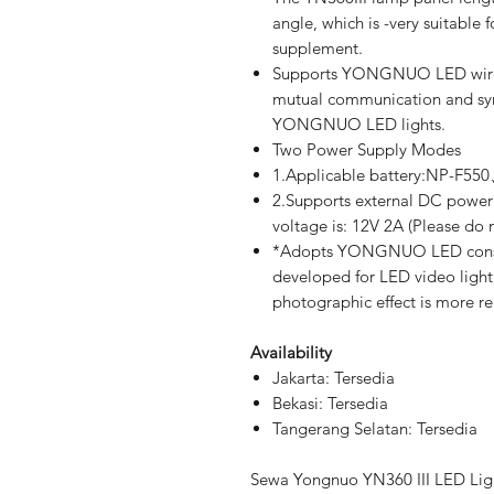
angle, which is -very suitable 
supplement.
Supports YONGNUO LED wireles
mutual communication and syn
YONGNUO LED lights.
Two Power Supply Modes
1.Applicable battery:NP-F5
2.Supports external DC power 
voltage is: 12V 2A (Please do 
*Adopts YONGNUO LED constan
developed for LED video light, 
photographic effect is more re
Availability
Jakarta: Tersedia
Bekasi: Tersedia
Tangerang Selatan: Tersedia
Sewa Yongnuo YN360 III LED Ligh