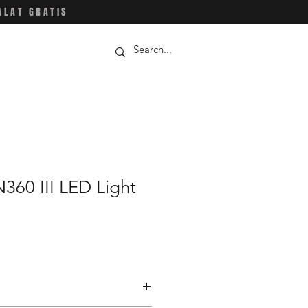
ALAT GRATIS
360 III LED Light