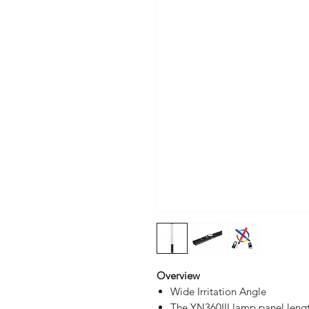
Overview
Wide Irritation Angle
The YN360III lamp panel lengt