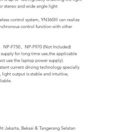
for stereo and wide angle light
s control system, YN360III can realize
chronous control function with other
50、NP-F750、NP-F970 (Not Included)
supply for long time use,the applicable
not use the laptop power supply).
t current driving technology specially
light output is stable and intuitive,
liable.
t Jakarta, Bekasi & Tangerang Selatan