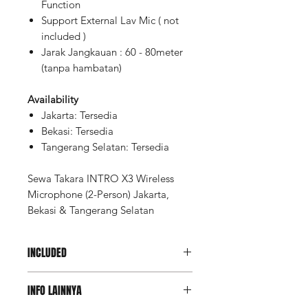
Function
Support External Lav Mic ( not
included )
Jarak Jangkauan : 60 - 80meter
(tanpa hambatan)
Availability
Jakarta: Tersedia
Bekasi: Tersedia
Tangerang Selatan: Tersedia
Sewa Takara INTRO X3 Wireless
Microphone (2-Person) Jakarta,
Bekasi & Tangerang Selatan
INCLUDED
Charging Case
INFO LAINNYA
Transmitter (2pcs)
Receiver