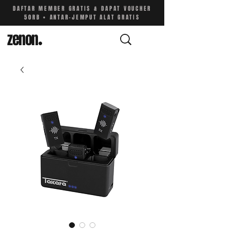
DAFTAR MEMBER GRATIS & DAPAT VOUCHER
50RB • ANTAR-JEMPUT ALAT GRATIS
zenon
.