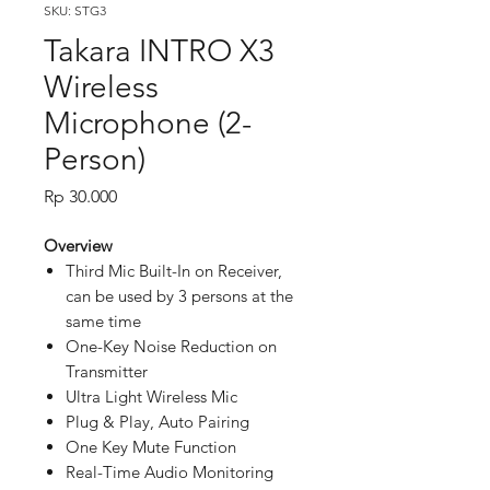
SKU: STG3
Takara INTRO X3
Wireless
Microphone (2-
Person)
Price
Rp 30.000
Overview
Third Mic Built-In on Receiver,
can be used by 3 persons at the
same time
One-Key Noise Reduction on
Transmitter
Ultra Light Wireless Mic
Plug & Play, Auto Pairing
One Key Mute Function
Real-Time Audio Monitoring