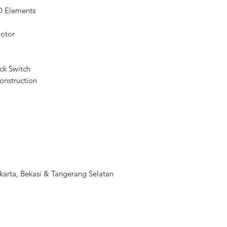
D Elements
Diaphragm Blades
Focus Type
Motor
Image Stabilization
ck Switch
Filter Size
onstruction
m
Dimensions (ø x L)
Weight
arta, Bekasi & Tangerang Selatan