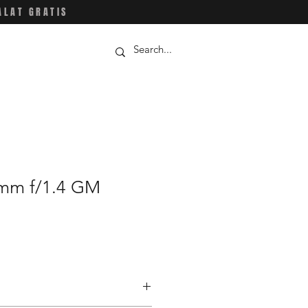
ALAT GRATIS
mm f/1.4 GM