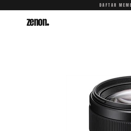
DAFTAR MEMB
zenon
.