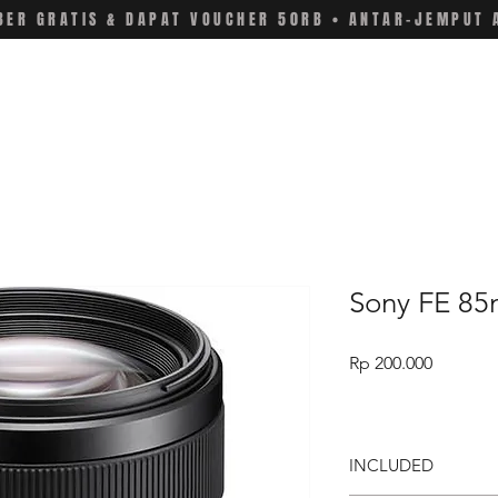
ER GRATIS & DAPAT VOUCHER 50RB • ANTAR-JEMPUT 
Sony FE 85
Price
Rp 200.000
INCLUDED