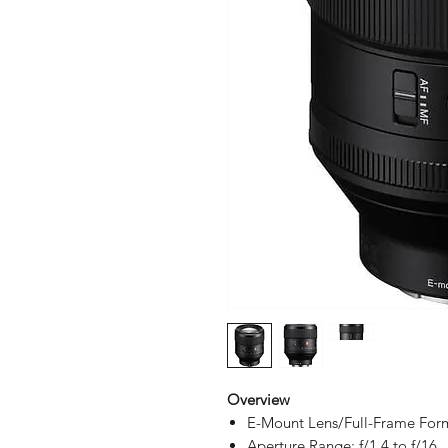
Overview
E-Mount Lens/Full-Frame For
Aperture Range: f/1.4 to f/16