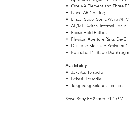
One XA Element and Three E
Nano AR Coating
Linear Super Sonic Wave AF 
AF/MF Switch; Internal Focus
Focus Hold Button
Physical Aperture Ring; De-Cli
Dust and Moisture-Resistant C
Rounded 11-Blade Diaphrag
Availability
Jakarta: Tersedia
Bekasi: Tersedia
Tangerang Selatan: Tersedia
Sewa Sony FE 85mm f/1.4 GM Jak