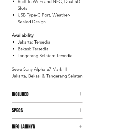
Built-In Wi-Fi and NFC, Dual SD
Slots
USB Type-C Port, Weather-
Sealed Design
Availability
Jakarta: Tersedia
Bekasi: Tersedia
Tangerang Selatan: Tersedia
Sewa Sony Alpha a7 Mark III
Jakarta, Bekasi & Tangerang Selatan
INCLUDED
Memory SDXC Sandisk Extreme
SPECS
Pro 64gb 170mbps (2 pcs)
Memory Card Case
Imaging
Battery NP-FZ100 (3 pcs)
INFO LAINNYA
Dual dock charger
Lens Mount
Sony E