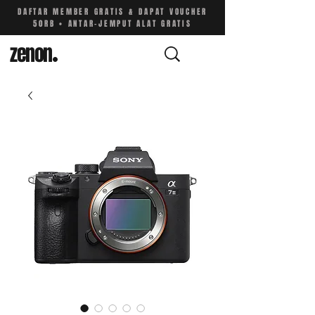
DAFTAR MEMBER GRATIS & DAPAT VOUCHER
50RB • ANTAR-JEMPUT ALAT GRATIS
zenon
.