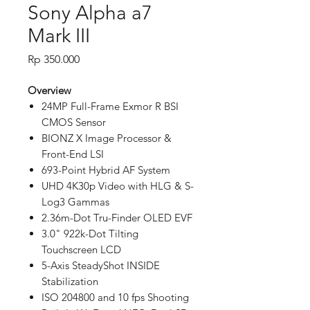
Sony Alpha a7
Mark III
Price
Rp 350.000
Overview
24MP Full-Frame Exmor R BSI
CMOS Sensor
BIONZ X Image Processor &
Front-End LSI
693-Point Hybrid AF System
UHD 4K30p Video with HLG & S-
Log3 Gammas
2.36m-Dot Tru-Finder OLED EVF
3.0" 922k-Dot Tilting
Touchscreen LCD
5-Axis SteadyShot INSIDE
Stabilization
ISO 204800 and 10 fps Shooting