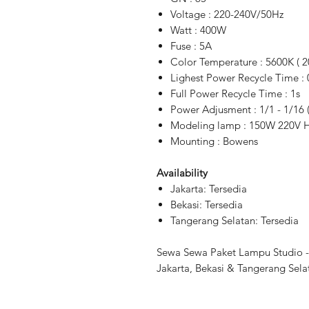
Voltage : 220-240V/50Hz
Watt : 400W
Fuse : 5A
Color Temperature : 5600K ( 2
Lighest Power Recycle Time : 
Full Power Recycle Time : 1s
Power Adjusment : 1/1 - 1/16 
Modeling lamp : 150W 220V Ha
Mounting : Bowens
Availability
Jakarta: Tersedia
Bekasi: Tersedia
Tangerang Selatan: Tersedia
Sewa Sewa Paket Lampu Studio - 
Jakarta, Bekasi & Tangerang Sela