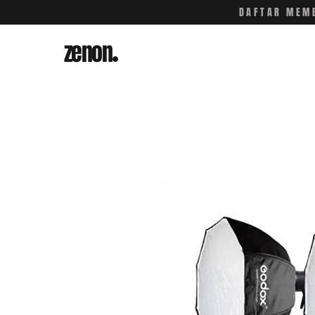
DAFTAR MEMB
zenon
.