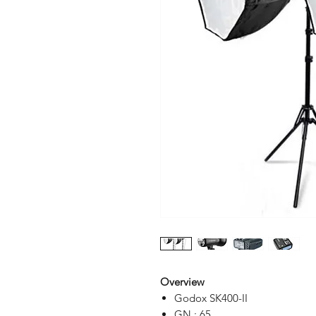
Overview
Godox SK400-II
GN : 65