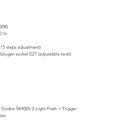
00K)
0.1s
(15 steps adjustment)
logen socket E27 (adjustable level)
Godox SK400II 2-Light Flash + Trigger
tan