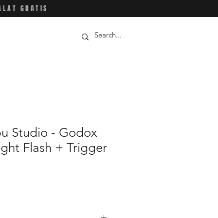
ALAT GRATIS
u Studio - Godox
ight Flash + Trigger