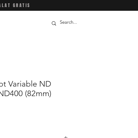
ALAT GRATIS
t Variable ND
-ND400 (82mm)