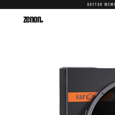
DAFTAR MEMB
zenon
.