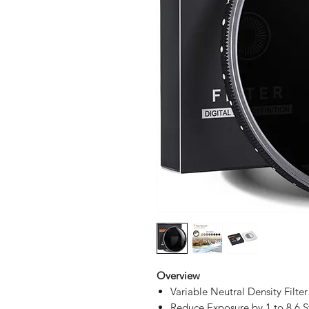
Overview
Variable Neutral Density Filter
Reduce Exposure by 1 to 8.6 