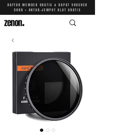
DAFTAR MEMBER GRATIS & DAPAT VOUCHER
50RB • ANTAR-JEMPUT ALAT GRATIS
zenon
.