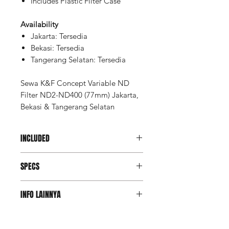
Includes Plastic Filter Case
Availability
Jakarta: Tersedia
Bekasi: Tersedia
Tangerang Selatan: Tersedia
Sewa K&F Concept Variable ND
Filter ND2-ND400 (77mm) Jakarta,
Bekasi & Tangerang Selatan
INCLUDED
Unit FIlter 77mm
SPECS
Filter Type
Variable ND
INFO LAINNYA
Density
0.3 (1-Stop)
Deposit Member Lite
to 2.6 (8.6-
(Refundable): Rp 250.000