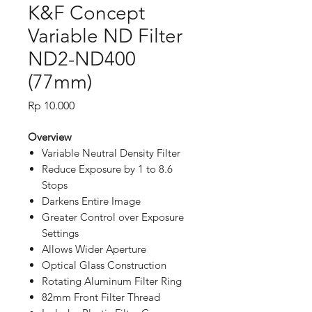
K&F Concept
Variable ND Filter
ND2-ND400
(77mm)
Price
Rp 10.000
Overview
Variable Neutral Density Filter
Reduce Exposure by 1 to 8.6
Stops
Darkens Entire Image
Greater Control over Exposure
Settings
Allows Wider Aperture
Optical Glass Construction
Rotating Aluminum Filter Ring
82mm Front Filter Thread