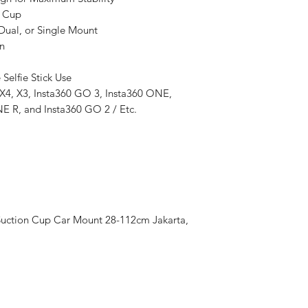
r Cup
 Dual, or Single Mount
Structure
n
 Selfie Stick Use
Installation
 X4, X3, Insta360 GO 3, Insta360 ONE,
E R, and Insta360 GO 2 / Etc.
Usage
Application
uction Cup Car Mount 28-112cm Jakarta,
Adjustable Setup
Ease of Use