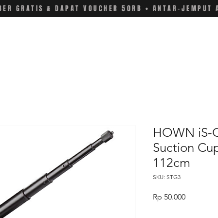
ER GRATIS & DAPAT VOUCHER 50RB • ANTAR-JEMPUT 
HOWN iS-C
Suction Cu
112cm
SKU: STG3
Price
Rp 50.000