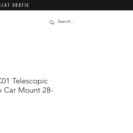
ALAT GRATIS
01 Telescopic
p Car Mount 28-