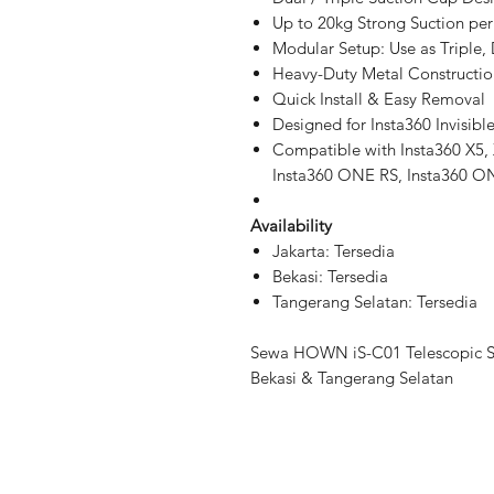
Up to 20kg Strong Suction pe
Modular Setup: Use as Triple,
Heavy-Duty Metal Constructio
Quick Install & Easy Removal
Designed for Insta360 Invisible
Compatible with Insta360 X5,
Insta360 ONE RS, Insta360 ON
Availability
Jakarta: Tersedia
Bekasi: Tersedia
Tangerang Selatan: Tersedia
Sewa HOWN iS-C01 Telescopic S
Bekasi & Tangerang Selatan