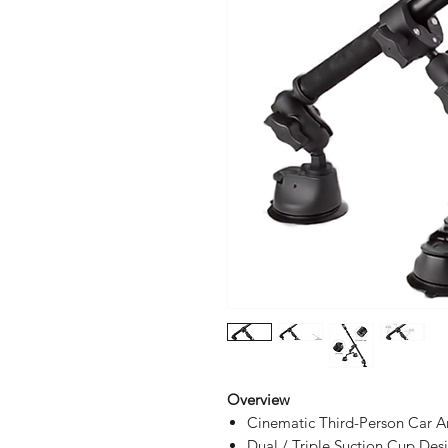
Overview
Cinematic Third-Person Car A
Dual / Triple Suction Cup Des