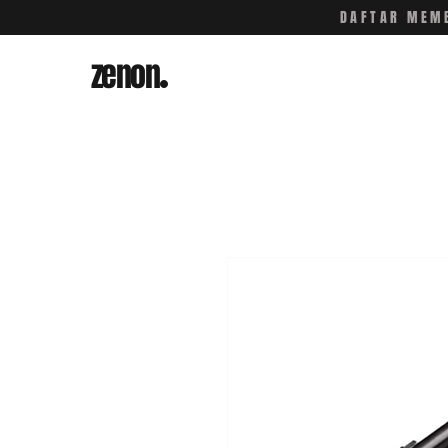
DAFTAR MEMB
zenon
.