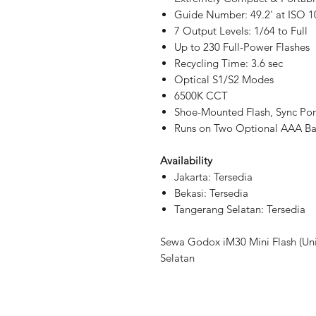
Guide Number: 49.2' at ISO 1
7 Output Levels: 1/64 to Full
Up to 230 Full-Power Flashes
Recycling Time: 3.6 sec
Optical S1/S2 Modes
6500K CCT
Shoe-Mounted Flash, Sync Por
Runs on Two Optional AAA Bat
Availability
Jakarta: Tersedia
Bekasi: Tersedia
Tangerang Selatan: Tersedia
Sewa Godox iM30 Mini Flash (Uni
Selatan