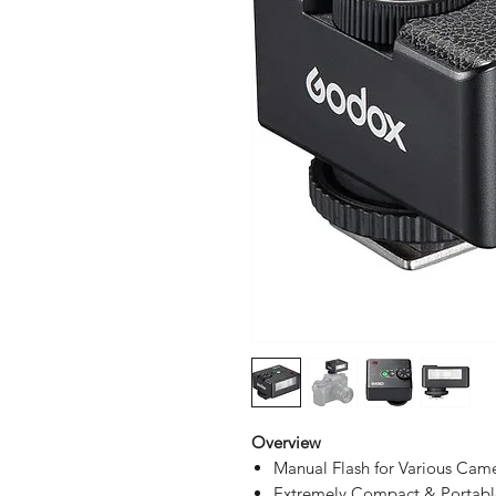
Overview
Manual Flash for Various Cam
Extremely Compact & Portabl