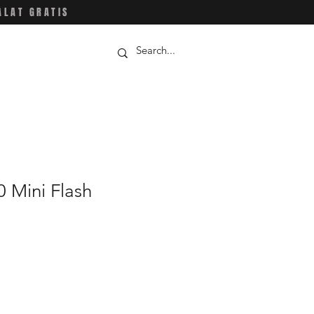
ALAT GRATIS
 Mini Flash