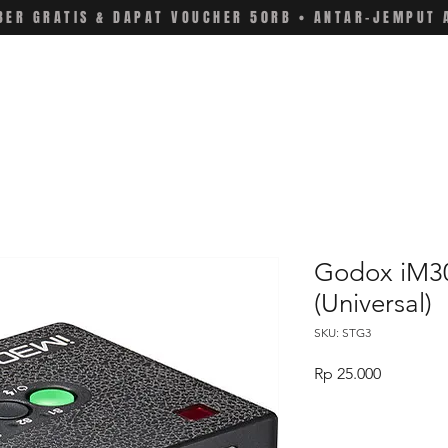
ER GRATIS & DAPAT VOUCHER 50RB • ANTAR-JEMPUT 
Godox iM30
(Universal)
SKU: STG3
Price
Rp 25.000