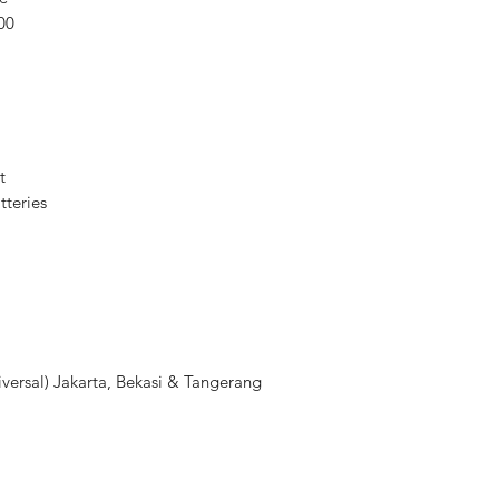
00
Guide Number
Bounce/Vertical
Adjustment
Swivel/Horizontal
Adjustment
t
teries
Recycle Time
Secondary Illuminat
Exposure Control
Exposure Control
versal) Jakarta, Bekasi & Tangerang
Flash Modes
Power Range
Flash Compensatio