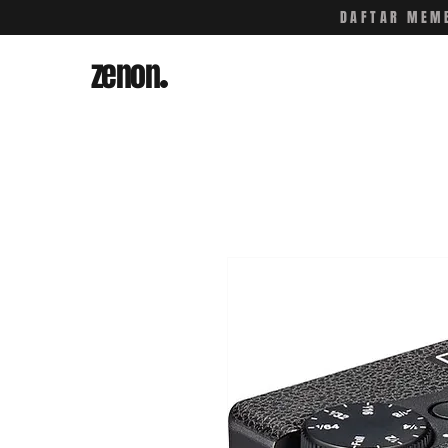
DAFTAR MEMB
zenon
.