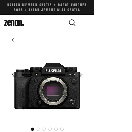
DAFTAR MEMBER GRATIS & DAPAT VOUCHER
50RB • ANTAR-JEMPUT ALAT GRATIS
zenon
.