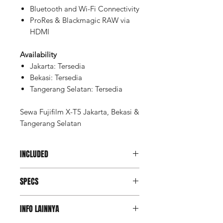
Bluetooth and Wi-Fi Connectivity
ProRes & Blackmagic RAW via
HDMI
Availability
Jakarta: Tersedia
Bekasi: Tersedia
Tangerang Selatan: Tersedia
Sewa Fujifilm X-T5 Jakarta, Bekasi &
Tangerang Selatan
INCLUDED
Unit Fujifilm X-T5
SPECS
Memory Card Lexar Professional
SDXC 64GB V60 UHS-II
Key Specs
Memory Card Case
INFO LAINNYA
Battery (2 pcs)
Lens Mount
FUJIFILM X