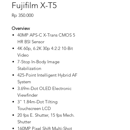
Fujifilm X-T5
Price
Rp 350.000
Overview
40MP APS-C X-Trans CMOS 5
HR BSI Sensor
4K 60p, 6.2K 30p 4:2:2 10-Bit
Video
7-Stop In-Body Image
Stabilization
425-Point Intelligent Hybrid AF
System
3.69m-Dot OLED Electronic
Viewfinder
3" 1.84m-Dot Tilting
Touchscreen LCD
20 fps E. Shutter, 15 fps Mech.
Shutter
160MP Pixel Shift Multi-Shot