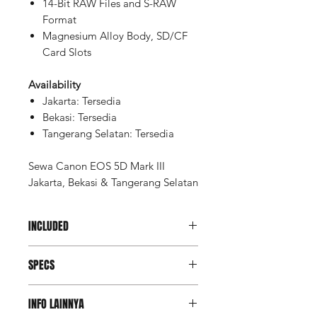
14-Bit RAW Files and S-RAW
Format
Magnesium Alloy Body, SD/CF
Card Slots
Availability
Jakarta: Tersedia
Bekasi: Tersedia
Tangerang Selatan: Tersedia
Sewa Canon EOS 5D Mark III
Jakarta, Bekasi & Tangerang Selatan
INCLUDED
Memory SD Card 32GB (2 pcs)
SPECS
Battery (2 pcs)
Charger
Imaging
INFO LAINNYA
Sensor
Actual: 23.4