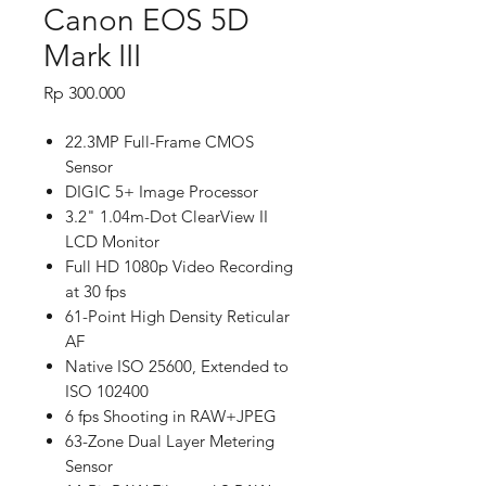
Canon EOS 5D
Mark III
Price
Rp 300.000
22.3MP Full-Frame CMOS
Sensor
DIGIC 5+ Image Processor
3.2" 1.04m-Dot ClearView II
LCD Monitor
Full HD 1080p Video Recording
at 30 fps
61-Point High Density Reticular
AF
Native ISO 25600, Extended to
ISO 102400
6 fps Shooting in RAW+JPEG
63-Zone Dual Layer Metering
Sensor