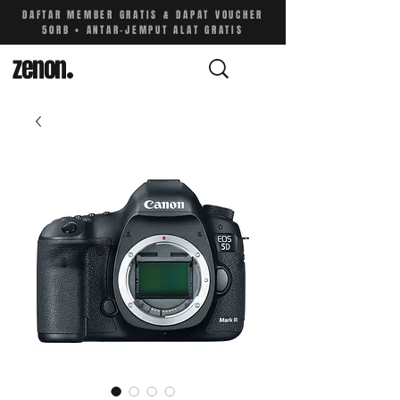
DAFTAR MEMBER GRATIS & DAPAT VOUCHER
50RB • ANTAR-JEMPUT ALAT GRATIS
zenon
.