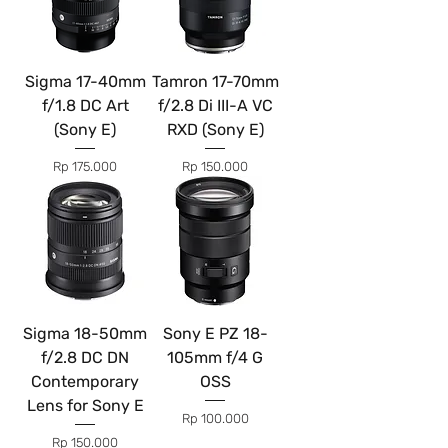
Sigma 17-40mm
Tamron 17-70mm
f/1.8 DC Art
f/2.8 Di III-A VC
(Sony E)
RXD (Sony E)
Price
Price
Rp 175.000
Rp 150.000
Sigma 18-50mm
Sony E PZ 18-
f/2.8 DC DN
105mm f/4 G
Contemporary
OSS
Lens for Sony E
Price
Rp 100.000
Price
Rp 150.000