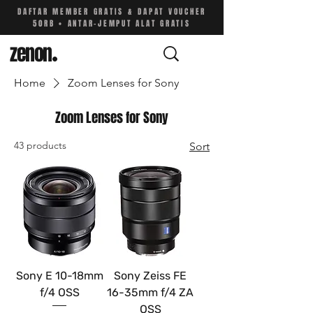
DAFTAR MEMBER GRATIS & DAPAT VOUCHER
50RB • ANTAR-JEMPUT ALAT GRATIS
zenon
.
Home
Zoom Lenses for Sony
Zoom Lenses for Sony
43 products
Sort
Sony E 10-18mm
Sony Zeiss FE
f/4 OSS
16-35mm f/4 ZA
OSS