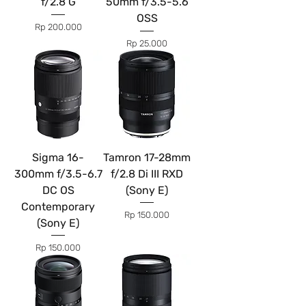
f/2.8 G
50mm f/3.5-5.6
OSS
Price
Rp 200.000
Price
Rp 25.000
Sigma 16-
Tamron 17-28mm
300mm f/3.5-6.7
f/2.8 Di III RXD
DC OS
(Sony E)
Contemporary
Price
Rp 150.000
(Sony E)
Price
Rp 150.000