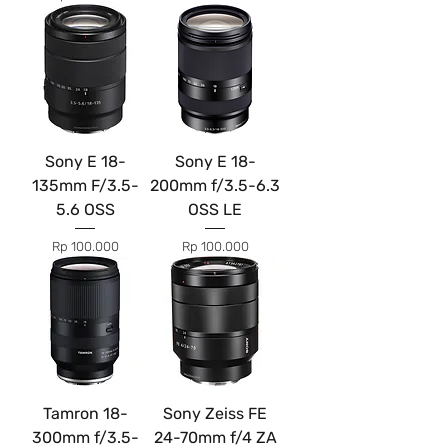
Sony E 18-
Sony E 18-
135mm F/3.5-
200mm f/3.5-6.3
5.6 OSS
OSS LE
Price
Price
Rp 100.000
Rp 100.000
Tamron 18-
Sony Zeiss FE
300mm f/3.5-
24-70mm f/4 ZA