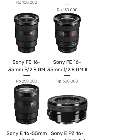
Price
Rp 100.000
Price
Rp 150.000
Sony FE 16-
Sony FE 16-
35mm F/2.8 GM
35mm f/2.8 GM II
Price
Price
Rp 250.000
Rp 300.000
Sony E 16-55mm
Sony E PZ 16-