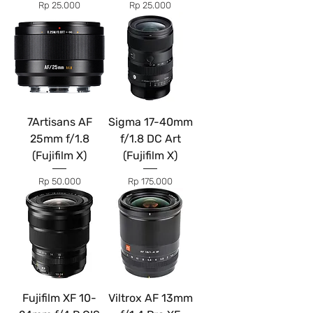
Price
Price
Rp 25.000
Rp 25.000
7Artisans AF
Sigma 17-40mm
25mm f/1.8
f/1.8 DC Art
(Fujifilm X)
(Fujifilm X)
Price
Price
Rp 50.000
Rp 175.000
Fujifilm XF 10-
Viltrox AF 13mm