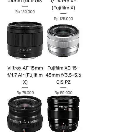
24mm f/4 R OIS
f/1.4 Pro XF
(Fujifilm X)
Price
Rp 150.000
Price
Rp 125.000
Viltrox AF 15mm
Fujifilm XC 15-
f/1.7 Air (Fujifilm
45mm f/3.5-5.6
X)
OIS PZ
Price
Price
Rp 75.000
Rp 50.000