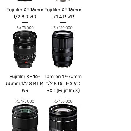
Fujifilm XF 16mm
Fujifilm XF 16mm
f/2.8 R WR
f/1.4 R WR
Price
Price
Rp 75.000
Rp 150.000
Fujifilm XF 16-
Tamron 17-70mm
55mm f/2.8 R LM
f/2.8 Di III-A VC
WR
RXD (Fujifilm X)
Price
Price
Rp 175.000
Rp 150.000