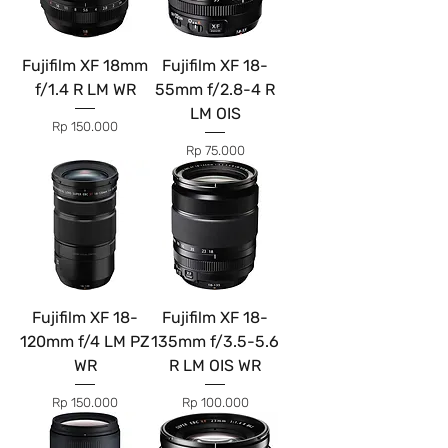
Fujifilm XF 18mm
Fujifilm XF 18-
f/1.4 R LM WR
55mm f/2.8-4 R
LM OIS
Price
Rp 150.000
Price
Rp 75.000
Fujifilm XF 18-
Fujifilm XF 18-
120mm f/4 LM PZ
135mm f/3.5-5.6
WR
R LM OIS WR
Price
Price
Rp 150.000
Rp 100.000