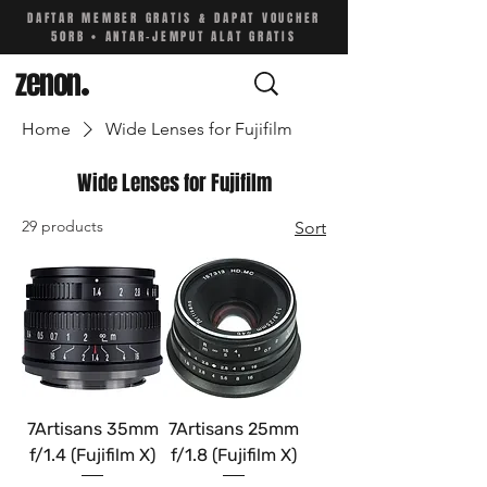
DAFTAR MEMBER GRATIS & DAPAT VOUCHER
50RB • ANTAR-JEMPUT ALAT GRATIS
zenon
.
Home
Wide Lenses for Fujifilm
Wide Lenses for Fujifilm
29 products
Sort
7Artisans 35mm
7Artisans 25mm
f/1.4 (Fujifilm X)
f/1.8 (Fujifilm X)