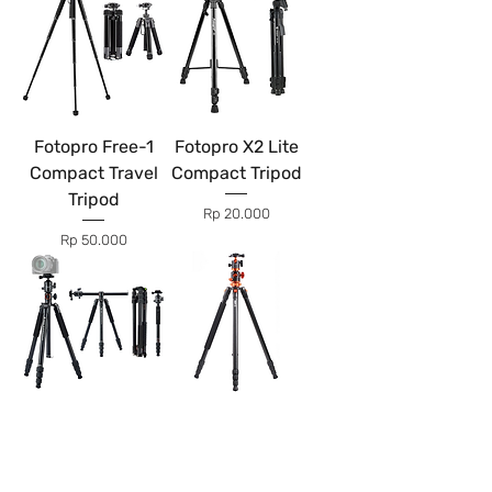
Fotopro Free-1
Fotopro X2 Lite
Compact Travel
Compact Tripod
Tripod
Price
Rp 20.000
Price
Rp 50.000
Fotopro X-Go HR
K&F Concept
Chameleon
SA254T1
Flatlay Tripod
Horizontal Arm