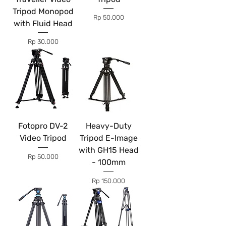
Tripod Monopod
Price
Rp 50.000
with Fluid Head
Price
Rp 30.000
Fotopro DV-2
Heavy-Duty
Video Tripod
Tripod E-Image
with GH15 Head
Price
Rp 50.000
- 100mm
Price
Rp 150.000