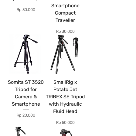
Smartphone
Price
Rp 30.000
Compact
Traveller
Price
Rp 30.000
Somita ST 3520
SmallRig x
Tripod for
Potato Jet
Camera &
TRIBEX SE Tripod
Smartphone
with Hydraulic
Fluid Head
Price
Rp 20.000
Price
Rp 50.000