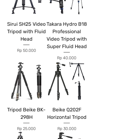
Sirui SH25 Video
Takara Hydro B18
Tripod with Fluid
Professional
Head
Video Tripod with
Super Fluid Head
Price
Rp 50.000
Price
Rp 40.000
Tripod Beike BK-
Beike Q202F
298H
Horizontal Tripod
Price
Price
Rp 25.000
Rp 30.000