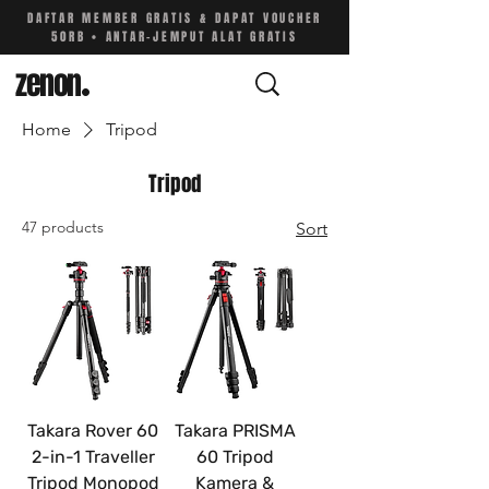
DAFTAR MEMBER GRATIS & DAPAT VOUCHER
50RB • ANTAR-JEMPUT ALAT GRATIS
zenon
.
Home
Tripod
Tripod
47 products
Sort
Takara Rover 60
Takara PRISMA
2-in-1 Traveller
60 Tripod
Tripod Monopod
Kamera &