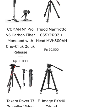
COMAN M1 Pro
Tripod Manfrotto
V5 Carbon Fiber
055XPRO3 +
Monopod with
Head MVH500AH
One-Click Quick
Price
Rp 50.000
Release
Price
Rp 50.000
Takara Rover 77
E-Image EK610
Traveller Video
Tripod