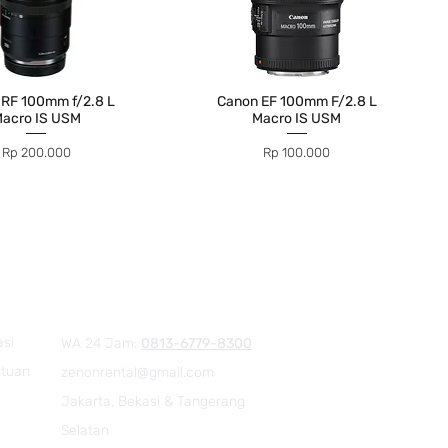
 RF 100mm f/2.8 L
Canon EF 100mm F/2.8 L
acro IS USM
Macro IS USM
Price
Price
Rp 200.000
Rp 100.000
asi
WA 24 Jam:
0813-6779-8300
ntuan
zenonrental@gmail.com
Jakarta, Bekasi & Tangerang
Selatan