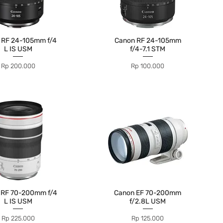
 RF 24-105mm f/4
Canon RF 24-105mm
L IS USM
f/4-7.1 STM
Price
Price
Rp 200.000
Rp 100.000
 RF 70-200mm f/4
Canon EF 70-200mm
L IS USM
f/2.8L USM
Price
Price
Rp 225.000
Rp 125.000