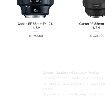
Canon EF 85mm F/1.2 L
Canon RF 85mm f
II USM
USM
Price
Price
Rp 175.000
Rp 375.000
Zenon — Lebih dari Sekadar Rental.
Lebih dari 10 tahun hadir untuk para kreat
Kamera & lensa terbaik, layanan cepat, t
drama.
Bayar instan, ambil alat, langsung berkary