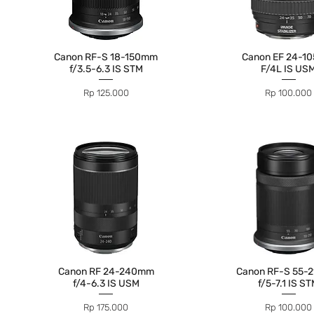
Canon RF-S 18-150mm
Canon EF 24-1
f/3.5-6.3 IS STM
F/4L IS US
Price
Price
Rp 125.000
Rp 100.000
Canon RF 24-240mm
Canon RF-S 55-
f/4-6.3 IS USM
f/5-7.1 IS S
Price
Price
Rp 175.000
Rp 100.000