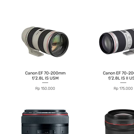
Canon EF 70-200mm
Canon EF 70-2
f/2.8L IS USM
f/2.8L IS II 
Price
Price
Rp 150.000
Rp 175.000