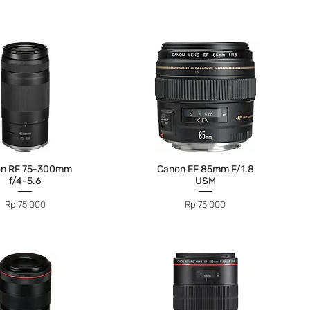
on RF 75-300mm
Canon EF 85mm F/1.8
f/4-5.6
USM
Price
Price
Rp 75.000
Rp 75.000