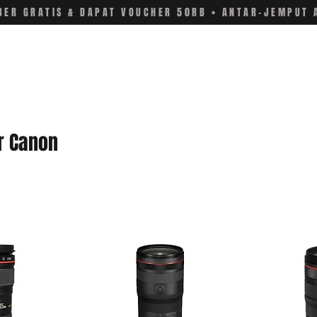
ER GRATIS & DAPAT VOUCHER 50RB • ANTAR-JEMPUT 
r Canon