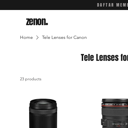
DAFTAR MEMB
zenon
.
Home
Tele Lenses for Canon
Tele Lenses fo
23 products