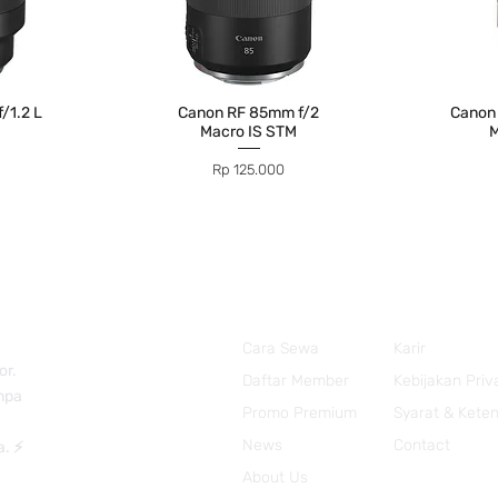
/1.2 L
Canon RF 85mm f/2
Canon
Macro IS STM
M
Price
Rp 125.000
Cara Sewa
Karir
or.
Daftar Member
Kebijakan Priv
anpa
Promo Premium
Syarat & Kete
News
Contact
a. ⚡
About Us