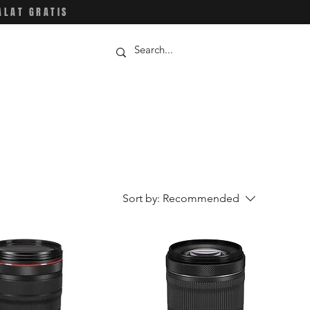
ALAT GRATIS
Sort by:
Recommended