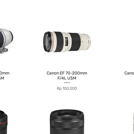
00mm
Canon EF 70-200mm
Can
USM
F/4L USM
Price
Rp 100.000