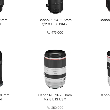
05mm
Canon RF 24-105mm
Canon
M
f/2.8 L IS USM Z
Price
Rp 475.000
210mm
Canon RF 70-200mm
Canon
TM
f/2.8 L IS USM
Price
Rp 350.000