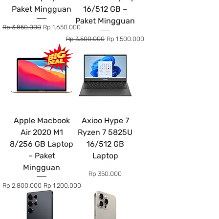
Paket Mingguan
16/512 GB –
Paket Mingguan
Regular Price
Sale Price
Rp 3.850.000
Rp 1.650.000
Regular Price
Sale Price
Rp 3.500.000
Rp 1.500.000
Apple Macbook
Axioo Hype 7
Air 2020 M1
Ryzen 7 5825U
8/256 GB Laptop
16/512 GB
– Paket
Laptop
Mingguan
Price
Rp 350.000
Regular Price
Sale Price
Rp 2.800.000
Rp 1.200.000