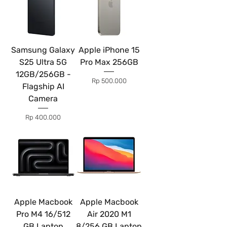
Samsung Galaxy
Apple iPhone 15
S25 Ultra 5G
Pro Max 256GB
12GB/256GB -
Price
Rp 500.000
Flagship AI
Camera
Price
Rp 400.000
Apple Macbook
Apple Macbook
Pro M4 16/512
Air 2020 M1
GB Laptop
8/256 GB Laptop