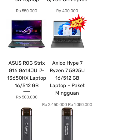
Price
Price
Rp 550.000
Rp 400.000
ASUS ROG Strix
Axioo Hype 7
G16 G614JU i7-
Ryzen 7 5825U
13650HX Laptop
16/512 GB
16/512 GB
Laptop – Paket
Mingguan
Price
Rp 500.000
Regular Price
Sale Price
Rp 2.450.000
Rp 1.050.000