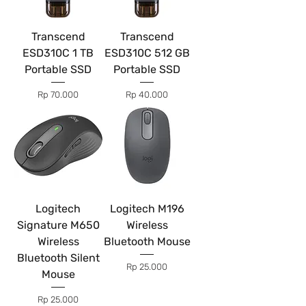
Transcend
Transcend
ESD310C 1 TB
ESD310C 512 GB
Portable SSD
Portable SSD
Price
Price
Rp 70.000
Rp 40.000
Logitech
Logitech M196
Signature M650
Wireless
Wireless
Bluetooth Mouse
Bluetooth Silent
Price
Rp 25.000
Mouse
Price
Rp 25.000