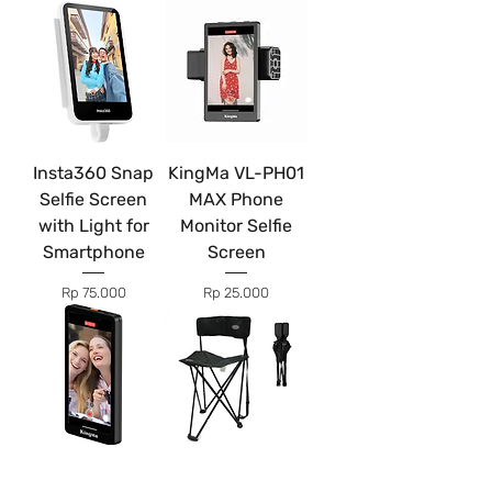
Insta360 Snap
KingMa VL-PH01
Selfie Screen
MAX Phone
with Light for
Monitor Selfie
Smartphone
Screen
Price
Price
Rp 75.000
Rp 25.000
Kingma VL-PH05
Production Chair