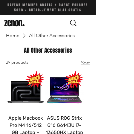
DAFTAR MEMBER GRATIS & DAPAT VOUCHER
50RB • ANTAR-JEMPUT ALAT GRATIS
zenon
.
Home
All Other Accessories
All Other Accessories
29 products
Sort
Apple Macbook
ASUS ROG Strix
Pro M4 16/512
G16 G614JU i7-
GB Laptop –
13650HX Laptop