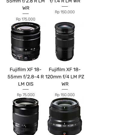
55mm f/2.8 R LM
f/1.4 R LM WR
WR
Price
Rp 150.000
Price
Rp 175.000
Fujifilm XF 18-
Fujifilm XF 18-
55mm f/2.8-4 R
120mm f/4 LM PZ
LM OIS
WR
Price
Price
Rp 75.000
Rp 150.000