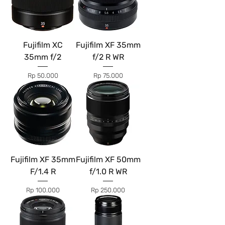
Fujifilm XC
Fujifilm XF 35mm
35mm f/2
f/2 R WR
Price
Price
Rp 50.000
Rp 75.000
Fujifilm XF 35mm
Fujifilm XF 50mm
F/1.4 R
f/1.0 R WR
Price
Price
Rp 100.000
Rp 250.000