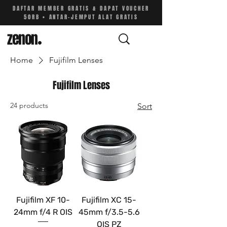
DAFTAR MEMBER GRATIS & DAPAT VOUCHER
50RB • ANTAR-JEMPUT ALAT GRATIS
zenon
.
Home
Fujifilm Lenses
Fujifilm Lenses
24 products
Sort
Fujifilm XF 10-
Fujifilm XC 15-
24mm f/4 R OIS
45mm f/3.5-5.6
OIS PZ