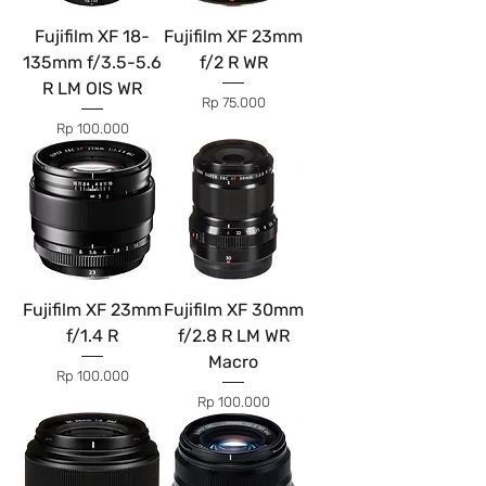
Fujifilm XF 18-
Fujifilm XF 23mm
135mm f/3.5-5.6
f/2 R WR
R LM OIS WR
Price
Rp 75.000
Price
Rp 100.000
Fujifilm XF 23mm
Fujifilm XF 30mm
f/1.4 R
f/2.8 R LM WR
Macro
Price
Rp 100.000
Price
Rp 100.000