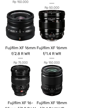
Price
Rp 150.000
Price
Rp 50.000
Fujifilm XF 16mm
Fujifilm XF 16mm
f/2.8 R WR
f/1.4 R WR
Price
Price
Rp 75.000
Rp 150.000
Fujifilm XF 16-
Fujifilm XF 18mm