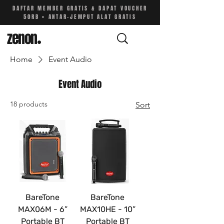
DAFTAR MEMBER GRATIS & DAPAT VOUCHER
50RB • ANTAR-JEMPUT ALAT GRATIS
zenon
.
Home
Event Audio
Event Audio
18 products
Sort
BareTone
BareTone
MAX06M - 6”
MAX10HE - 10”
Portable BT
Portable BT