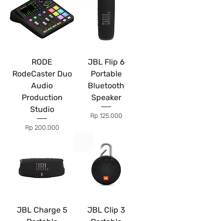
RODE
JBL Flip 6
RodeCaster Duo
Portable
Audio
Bluetooth
Production
Speaker
Studio
Price
Rp 125.000
Price
Rp 200.000
JBL Charge 5
JBL Clip 3