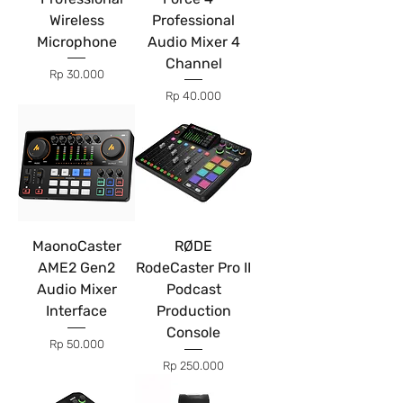
Wireless
Professional
Microphone
Audio Mixer 4
Channel
Price
Rp 30.000
Price
Rp 40.000
MaonoCaster
RØDE
AME2 Gen2
RodeCaster Pro II
Audio Mixer
Podcast
Interface
Production
Console
Price
Rp 50.000
Price
Rp 250.000