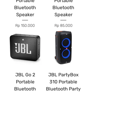
Portable
Portable
Bluetooth
Bluetooth
Speaker
Speaker
Price
Price
Rp 150.000
Rp 85.000
JBL Go 2
JBL PartyBox
Portable
310 Portable
Bluetooth
Bluetooth Party
Speaker
Speaker
Price
Price
Rp 25.000
Rp 400.000