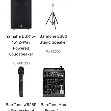
Yamaha DBR15-
BareTone ES80
15" 2-Way
Stand Speaker
Powered
Price
Rp 25.000
Loudspeaker
Price
Rp 600.000
BareTone W528R
BareTone Max
- Professional
Force 4 -