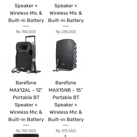
Speaker +
Speaker +
Wireless Mic &
Wireless Mic &
Built-in Battery
Built-in Battery
Price
Price
Rp 150.000
Rp 235.000
BareTone
BareTone
MAX12AL - 12”
MAX15NB - 15”
Portable BT
Portable BT
Speaker +
Speaker +
Wireless Mic &
Wireless Mic &
Built-in Battery
Built-in Battery
Price
Price
Rp 150.000
Rp 375.000