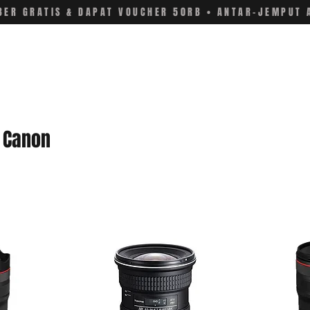
ER GRATIS & DAPAT VOUCHER 50RB • ANTAR-JEMPUT 
r Canon