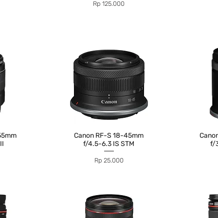
Price
Rp 125.000
-55mm
Canon RF-S 18-45mm
Cano
II
f/4.5-6.3 IS STM
f/
Price
Rp 25.000