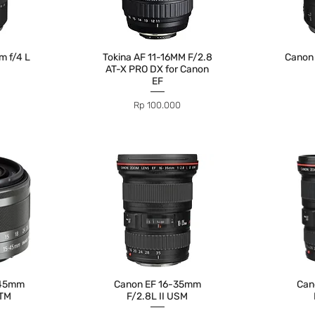
 f/4 L
Tokina AF 11-16MM F/2.8
Canon
AT-X PRO DX for Canon
EF
Price
Rp 100.000
-45mm
Canon EF 16-35mm
Can
STM
F/2.8L II USM