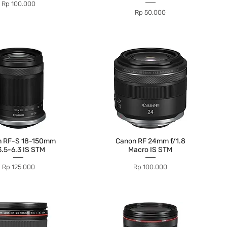
Price
Rp 100.000
Price
Rp 50.000
n RF-S 18-150mm
Canon RF 24mm f/1.8
3.5-6.3 IS STM
Macro IS STM
Price
Price
Rp 125.000
Rp 100.000