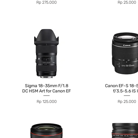
Price
Price
Rp 275.000
Rp 25.000
Sigma 18-35mm F/1.8
Canon EF-S 18
DC HSM Art for Canon EF
f/3.5-5.6 IS I
Price
Price
Rp 125.000
Rp 25.000