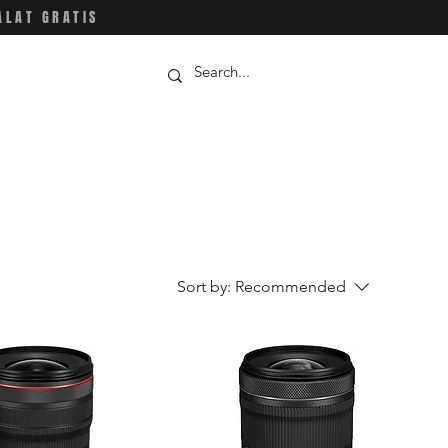
ALAT GRATIS
Sort by:
Recommended