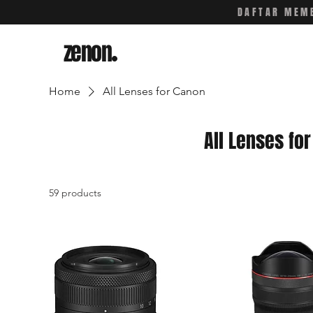
DAFTAR MEMB
zenon
.
Home
All Lenses for Canon
All Lenses fo
59 products