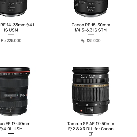
 RF 14-35mm f/4 L
Canon RF 15-30mm
IS USM
f/4.5-6.3 IS STM
Price
Price
Rp 225.000
Rp 125.000
on EF 17-40mm
Tamron SP AF 17-50mm
F/4.0L USM
F/2.8 XR Di II for Canon
EF