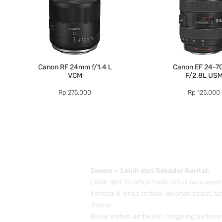
Canon RF 24mm f/1.4 L
Canon EF 24-
VCM
F/2.8L US
Price
Price
Rp 275.000
Rp 125.000
Zenon — Lebih dari Sekadar Rental.
Lebih dari 10 tahun hadir untuk para kreat
Kamera & lensa terbaik, layanan cepat, t
drama.
Bayar instan, ambil alat, langsung berkary