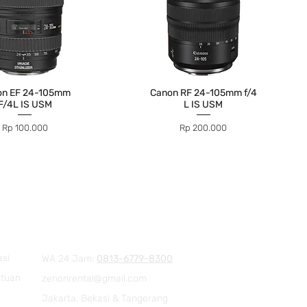
on EF 24-105mm
Canon RF 24-105mm f/4
F/4L IS USM
L IS USM
Price
Price
Rp 100.000
Rp 200.000
asi
WA 24 Jam:
0813-6779-8300
ntuan
zenonrental@gmail.com
Jakarta, Bekasi & Tangerang