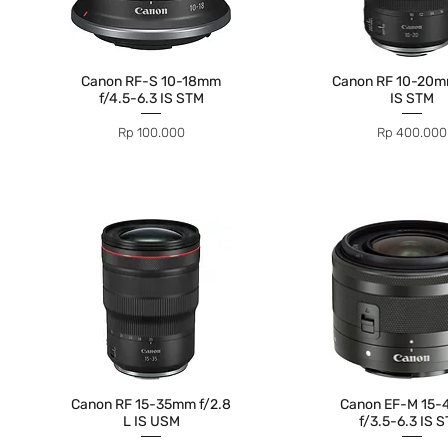
Canon RF-S 10-18mm
Canon RF 10-20mm
f/4.5-6.3 IS STM
IS STM
Price
Price
Rp 100.000
Rp 400.000
Canon RF 15-35mm f/2.8
Canon EF-M 15
L IS USM
f/3.5-6.3 IS 