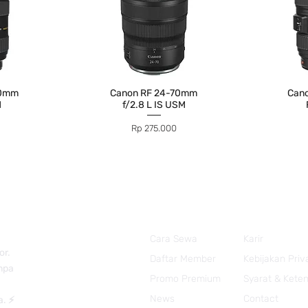
70mm
Canon RF 24-70mm
Can
M
f/2.8 L IS USM
Price
Rp 275.000
Cara Sewa
Karir
or.
Daftar Member
Kebijakan Priv
anpa
Promo Premium
Syarat & Kete
News
Contact
a. ⚡